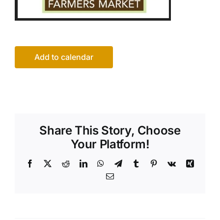
Add to calendar
Share This Story, Choose
Your Platform!
Facebook
X
Reddit
LinkedIn
WhatsApp
Telegram
Tumblr
Pinterest
Vk
Xing
Email