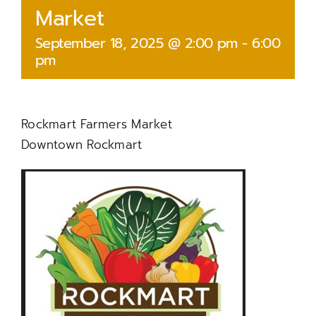
Market
September 18, 2025 @ 2:00 pm
-
6:00
pm
Rockmart Farmers Market
Downtown Rockmart