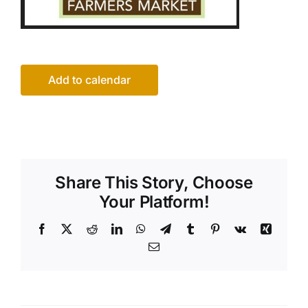
Add to calendar
Share This Story, Choose
Your Platform!
Facebook
X
Reddit
LinkedIn
WhatsApp
Telegram
Tumblr
Pinterest
Vk
Xing
Email