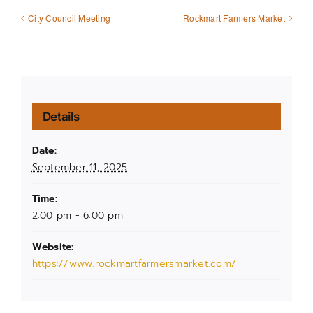
City Council Meeting
Rockmart Farmers Market
Details
Date:
September 11, 2025
Time:
2:00 pm - 6:00 pm
Website:
https://www.rockmartfarmersmarket.com/