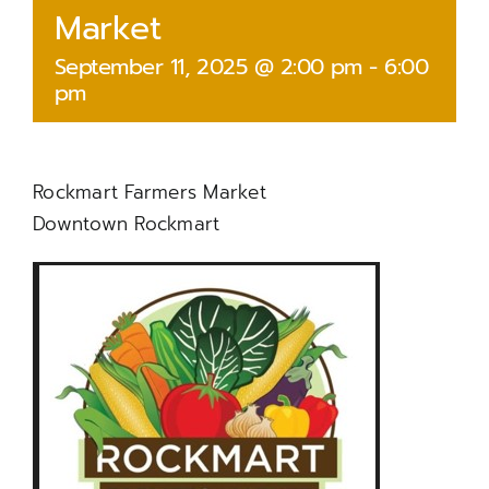
Market
September 11, 2025 @ 2:00 pm
-
6:00
pm
Rockmart Farmers Market
Downtown Rockmart