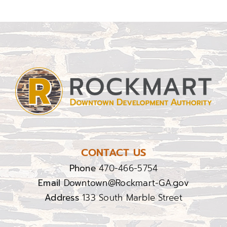
CONTACT US
Phone
470-466-5754
Email
Downtown@Rockmart-GA.gov
Address
133 South Marble Street