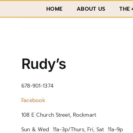
Skip
HOME
ABOUT US
THE 
to
content
View
Larger
Rudy’s
Image
678-901-1374
Facebook
108 E Church Street, Rockmart
Sun & Wed 11a-3p/Thurs, Fri, Sat 11a-9p