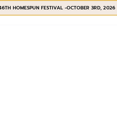
46TH HOMESPUN FESTIVAL -OCTOBER 3RD, 2026