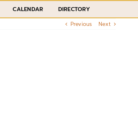
CALENDAR
DIRECTORY
Previous
Next