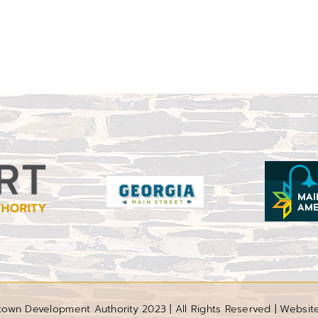
wn Development Authority 2023 | All Rights Reserved | Websit