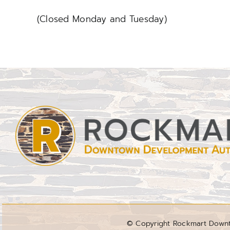
(Closed Monday and Tuesday)
© Copyright Rockmart Downto