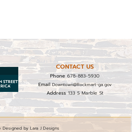
CONTACT US
Phone
678-883-5930
Email
Downtown@Rockmart-ga.gov
Address
133 S Marble St
e Designed by Lara J Designs