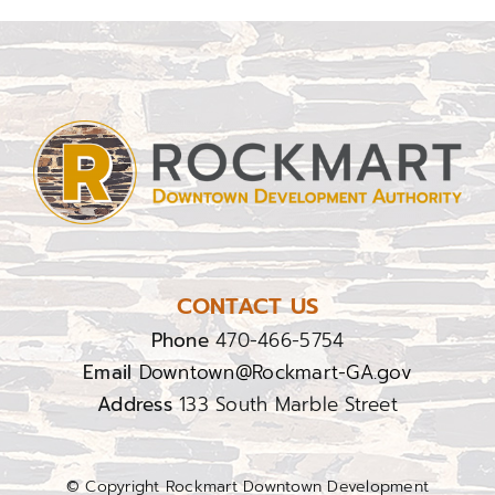
CONTACT US
Phone
470-466-5754
Email
Downtown@Rockmart-GA.gov
Address
133 South Marble Street
© Copyright Rockmart Downtown Development