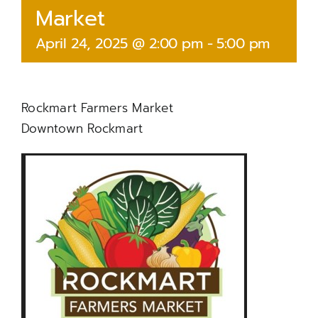
Market
April 24, 2025 @ 2:00 pm
-
5:00 pm
Rockmart Farmers Market
Downtown Rockmart