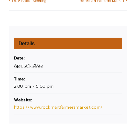
DDA Board Meeting
Rockmart Farmers Market
Details
Date:
April 24, 2025
Time:
2:00 pm - 5:00 pm
Website:
https://www.rockmartfarmersmarket.com/