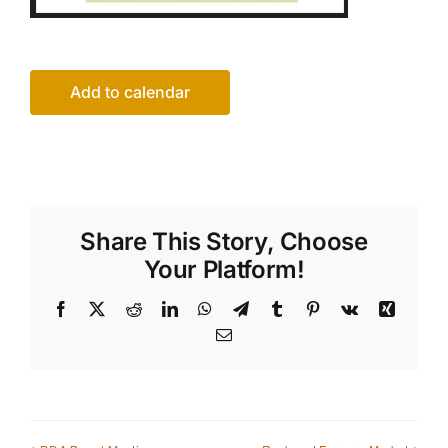
Add to calendar
Share This Story, Choose
Your Platform!
Facebook
X
Reddit
LinkedIn
WhatsApp
Telegram
Tumblr
Pinterest
Vk
Xing
Email