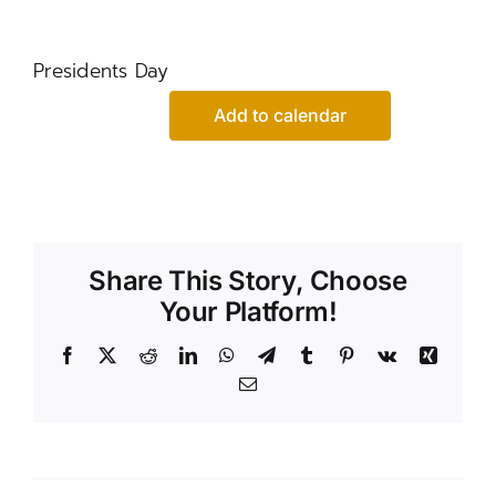
Presidents Day
Add to calendar
Share This Story, Choose
Your Platform!
Facebook
X
Reddit
LinkedIn
WhatsApp
Telegram
Tumblr
Pinterest
Vk
Xing
Email