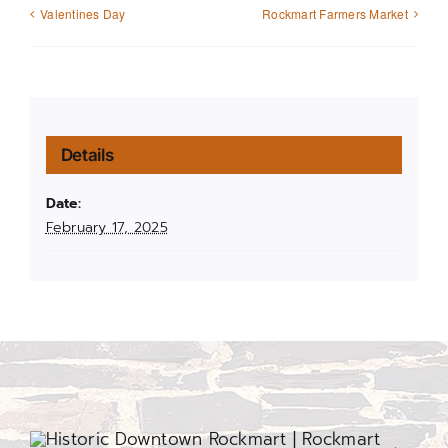
Valentines Day
Rockmart Farmers Market
Details
Date:
February 17, 2025