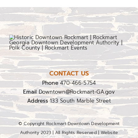
CONTACT US
Phone
470-466-5754
Email
Downtown@Rockmart-GA.gov
Address
133 South Marble Street
© Copyright Rockmart Downtown Development
Authority 2023 | All Rights Reserved | Website