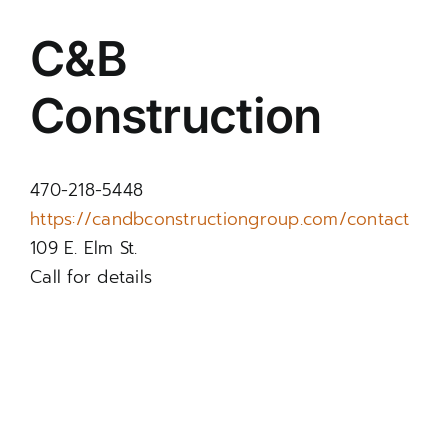
C&B
Construction
470-218-5448
https://candbconstructiongroup.com/contact
109 E. Elm St.
Call for details